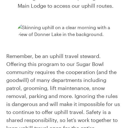
Main Lodge to access our uphill routes.
Remember, be an uphill travel steward.
Offering this program to our Sugar Bowl
community requires the cooperation (and the
goodwill) of many departments including
patrol, grooming, lift maintenance, snow
removal, parking and more. Ignoring the rules
is dangerous and will make it impossible for us
to continue to offer uphill travel. Safety is a
shared responsibility, so let’s work together to