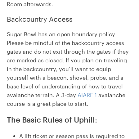
Room afterwards.
Backcountry Access
Sugar Bowl has an open boundary policy.
Please be mindful of the backcountry access
gates and do not exit through the gates if they
are marked as closed. If you plan on traveling
in the backcountry, you’ll want to equip
yourself with a beacon, shovel, probe, and a
base level of understanding of how to travel
avalanche terrain. A 3-day
AIARE 1
avalanche
course is a great place to start.
The Basic Rules of Uphill:
A lift ticket or season pass is required to