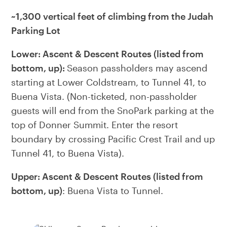
~1,300 vertical feet of climbing from the Judah
Parking Lot
Lower: Ascent & Descent Routes (listed from
bottom, up):
Season passholders may ascend
starting at Lower Coldstream, to Tunnel 41, to
Buena Vista. (Non-ticketed, non-passholder
guests will end from the SnoPark parking at the
top of Donner Summit. Enter the resort
boundary by crossing Pacific Crest Trail and up
Tunnel 41, to Buena Vista).
Upper: Ascent & Descent Routes (listed from
bottom, up)
: Buena Vista to Tunnel.