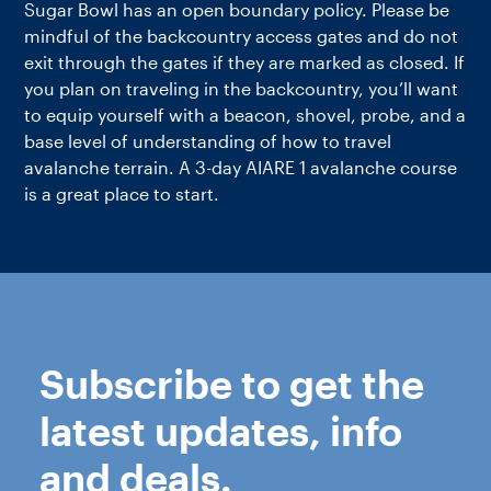
Sugar Bowl has an open boundary policy. Please be
mindful of the backcountry access gates and do not
exit through the gates if they are marked as closed. If
you plan on traveling in the backcountry, you’ll want
to equip yourself with a beacon, shovel, probe, and a
base level of understanding of how to travel
avalanche terrain. A 3-day AIARE 1 avalanche course
is a great place to start.
Subscribe to get the
latest updates, info
and deals.