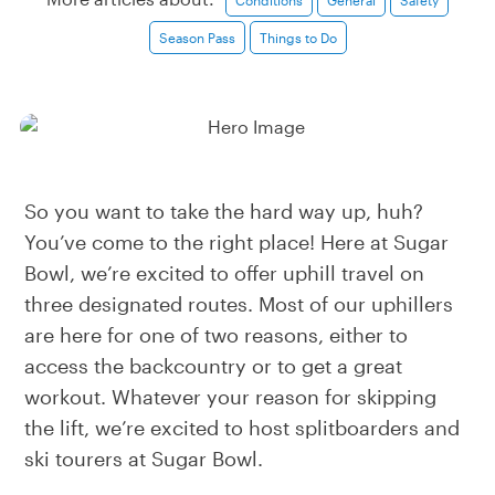
Season Pass
Things to Do
So you want to take the hard way up, huh?
You’ve come to the right place! Here at Sugar
Bowl, we’re excited to offer uphill travel on
three designated routes. Most of our uphillers
are here for one of two reasons, either to
access the backcountry or to get a great
workout. Whatever your reason for skipping
the lift, we’re excited to host splitboarders and
ski tourers at Sugar Bowl.