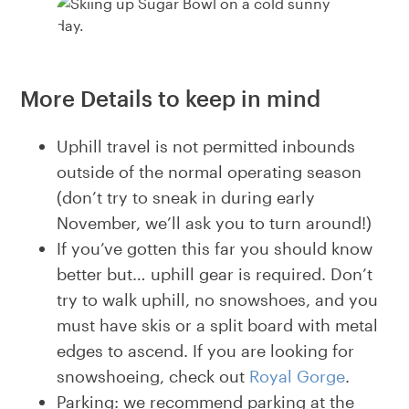
More Details to keep in mind
Uphill travel is not permitted inbounds
outside of the normal operating season
(don’t try to sneak in during early
November, we’ll ask you to turn around!)
If you’ve gotten this far you should know
better but… uphill gear is required. Don’t
try to walk uphill, no snowshoes, and you
must have skis or a split board with metal
edges to ascend. If you are looking for
snowshoeing, check out
Royal Gorge
.
Parking: we recommend parking at the