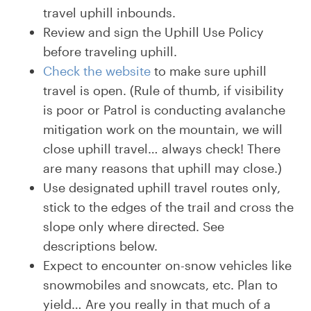
travel uphill inbounds.
Review and sign the Uphill Use Policy
before traveling uphill.
Check the website
to make sure uphill
travel is open. (Rule of thumb, if visibility
is poor or Patrol is conducting avalanche
mitigation work on the mountain, we will
close uphill travel… always check! There
are many reasons that uphill may close.)
Use designated uphill travel routes only,
stick to the edges of the trail and cross the
slope only where directed. See
descriptions below.
Expect to encounter on-snow vehicles like
snowmobiles and snowcats, etc. Plan to
yield… Are you really in that much of a