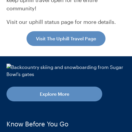
keep uphill travel open for the entire
community!
Visit our uphill status page for more details.
Visit The Uphill Travel Page
Explore More
Know Before You Go