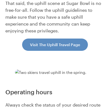
That said, the uphill scene at Sugar Bowl is no
free-for-all. Follow the uphill guidelines to
make sure that you have a safe uphill
experience and the community can keep
enjoying these privileges.
Visit The Uphill Travel Page
Operating hours
Always check the status of your desired route