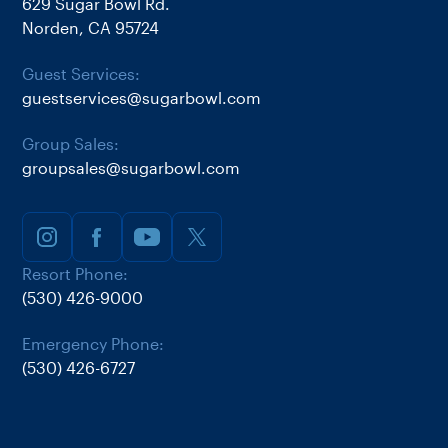
629 Sugar Bowl Rd.
Norden, CA 95724
Guest Services:
guestservices@sugarbowl.com
Group Sales:
groupsales@sugarbowl.com
Resort Phone:
(530) 426-9000
Emergency Phone:
(530) 426-6727