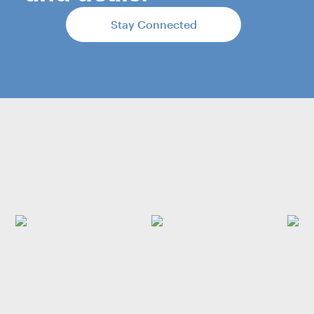
Stay Connected