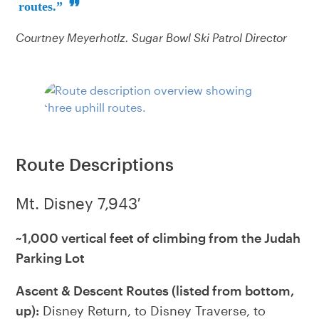
routes.”
Courtney Meyerhotlz. Sugar Bowl Ski Patrol Director
Route Descriptions
Mt. Disney 7,943′
~1,000 vertical feet of climbing from the Judah
Parking Lot
Ascent & Descent Routes (listed from bottom,
up):
Disney Return, to Disney Traverse, to