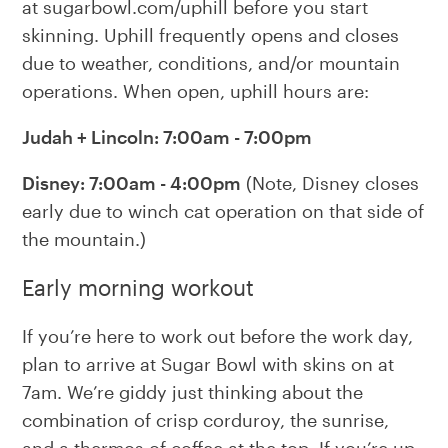
at sugarbowl.com/uphill before you start
skinning. Uphill frequently opens and closes
due to weather, conditions, and/or mountain
operations. When open, uphill hours are:
Judah + Lincoln: 7:00am - 7:00pm
Disney: 7:00am - 4:00pm
(Note, Disney closes
early due to winch cat operation on that side of
the mountain.)
Early morning workout
If you’re here to work out before the work day,
plan to arrive at Sugar Bowl with skins on at
7am. We’re giddy just thinking about the
combination of crisp corduroy, the sunrise,
and a thermos of coffee at the top. If you’re up