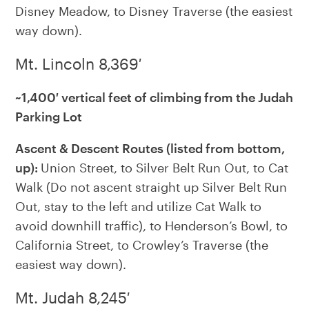
Disney Meadow, to Disney Traverse (the easiest
way down).
Mt. Lincoln 8,369′
~1,400′ vertical feet of climbing from the Judah
Parking Lot
Ascent & Descent Routes (listed from bottom,
up):
Union Street, to Silver Belt Run Out, to Cat
Walk (Do not ascent straight up Silver Belt Run
Out, stay to the left and utilize Cat Walk to
avoid downhill traffic), to Henderson’s Bowl, to
California Street, to Crowley’s Traverse (the
easiest way down).
Mt. Judah 8,245′