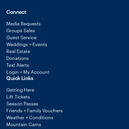
Connect
Media Requests
Groups Sales
Guest Service
Weddings + Events
Real Estate
Donations
Text Alerts
Login + My Account
Quick Links
Getting Here
Lift Tickets
Season Passes
Friends + Family Vouchers
Weather + Conditions
Mountain Cams