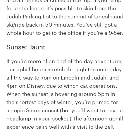
for a challenge, it’s possible to skin from the
Judah Parking Lot to the summit of Lincoln and
ski/ride back in 50 minutes. You’ve still got a
whole hour to get to the office if you’re a 9-5er.
Sunset Jaunt
If you’re more of an end-of-the-day adventurer,
our uphill hours stretch through the entire day
all the way to 7pm on Lincoln and Judah, and
4pm on Disney, due to winch cat operations.
When the sunset is hovering around 5pm in
the shortest days of winter, you’re primed for
an epic Sierra sunset (but you’ll want to have a
headlamp in your pocket.) The afternoon uphill
experience pairs well with a visit to the Belt