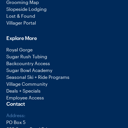
Grooming Map
Slopeside Lodging
Lost & Found
Villager Portal
Explore More
Royal Gorge
Sugar Rush Tubing
Backcountry Access
Sugar Bowl Academy
Seasonal Ski + Ride Programs
Village Community
Deals + Specials
Employee Access
Contact
Address:
PO Box 5