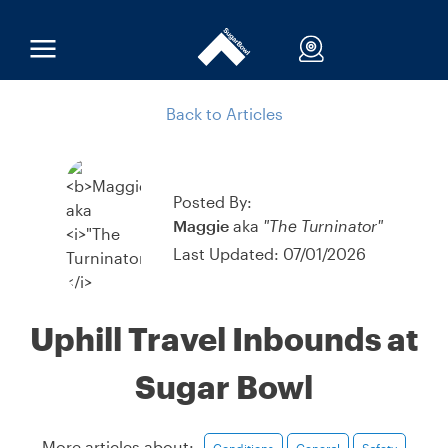
Back to Articles
Posted By:
Maggie
aka
"The Turninator"
Last Updated: 07/01/2026
Uphill Travel Inbounds at
Sugar Bowl
More articles about:
Conditions
General
Safety