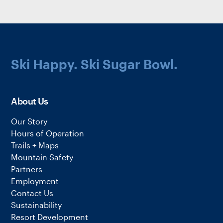
Ski Happy. Ski Sugar Bowl.
About Us
Our Story
Hours of Operation
Trails + Maps
Mountain Safety
Partners
Employment
Contact Us
Sustainability
Resort Development