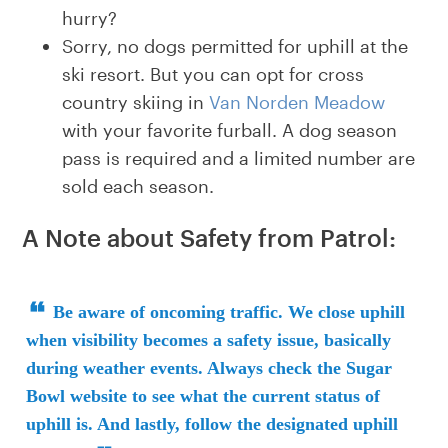
hurry?
Sorry, no dogs permitted for uphill at the
ski resort. But you can opt for cross
country skiing in
Van Norden Meadow
with your favorite furball. A dog season
pass is required and a limited number are
sold each season.
A Note about Safety from Patrol:
Be aware of oncoming traffic. We close uphill
when visibility becomes a safety issue, basically
during weather events. Always check the Sugar
Bowl website to see what the current status of
uphill is. And lastly, follow the designated uphill