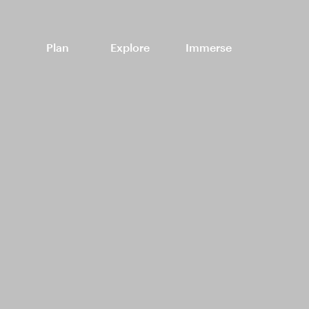
Plan
Explore
Immerse