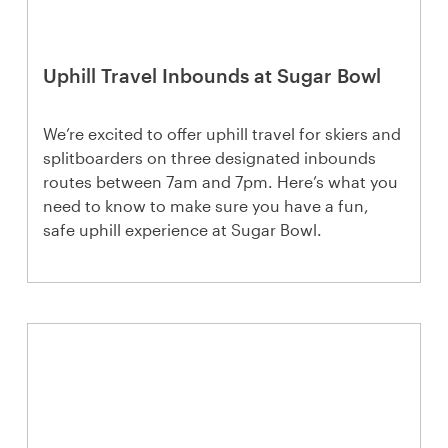
Uphill Travel Inbounds at Sugar Bowl
We’re excited to offer uphill travel for skiers and
splitboarders on three designated inbounds
routes between 7am and 7pm. Here’s what you
need to know to make sure you have a fun,
safe uphill experience at Sugar Bowl.