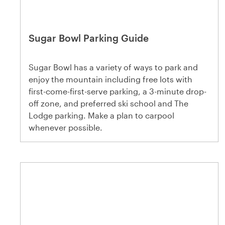
Sugar Bowl Parking Guide
Sugar Bowl has a variety of ways to park and
enjoy the mountain including free lots with
first-come-first-serve parking, a 3-minute drop-
off zone, and preferred ski school and The
Lodge parking. Make a plan to carpool
whenever possible.