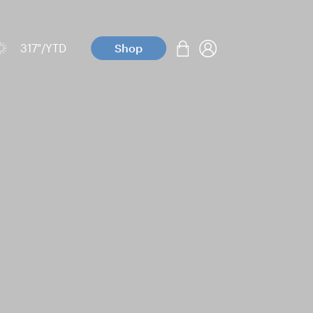
317
"/YTD
Shop