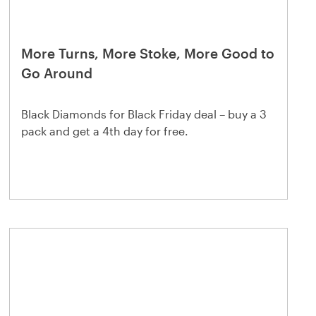
More Turns, More Stoke, More Good to
Go Around
Black Diamonds for Black Friday deal – buy a 3
pack and get a 4th day for free.