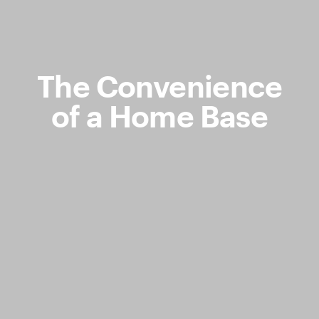
The Convenience
of a Home Base