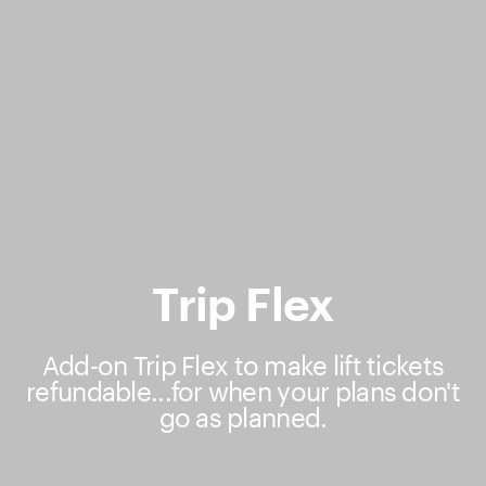
Trip Flex
Add-on Trip Flex to make lift tickets
refundable...for when your plans don't
go as planned.