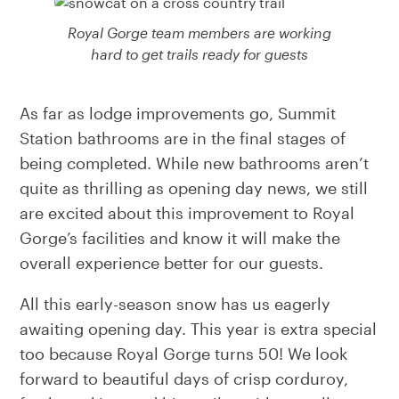
Royal Gorge team members are working
hard to get trails ready for guests
As far as lodge improvements go, Summit
Station bathrooms are in the final stages of
being completed. While new bathrooms aren’t
quite as thrilling as opening day news, we still
are excited about this improvement to Royal
Gorge’s facilities and know it will make the
overall experience better for our guests.
All this early-season snow has us eagerly
awaiting opening day. This year is extra special
too because Royal Gorge turns 50! We look
forward to beautiful days of crisp corduroy,