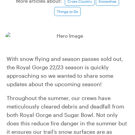
More articles about:
Cross Country
Snowshoe
Things to Do
With snow flying and season passes sold out,
the Royal Gorge 22/23 season is quickly
approaching so we wanted to share some
updates about the upcoming season!
Throughout the summer, our crews have
meticulously cleared debris and deadfall from
both Royal Gorge and Sugar Bowl. Not only
does this reduce fire danger in the summer but
it ensures our trail’s snow surfaces are as