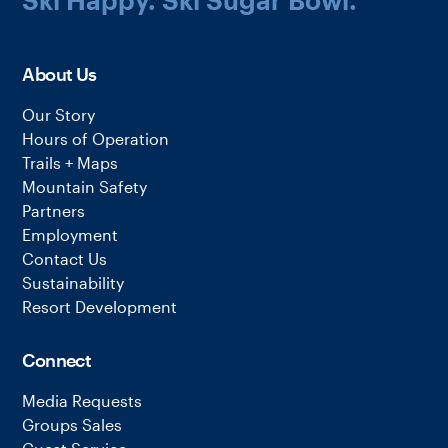
About Us
Our Story
Hours of Operation
Trails + Maps
Mountain Safety
Partners
Employment
Contact Us
Sustainability
Resort Development
Connect
Media Requests
Groups Sales