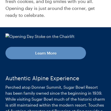
fresh cookies, and big smiles with you all.
Opening day is just around the corner, get
ready to celebrate.
Learn More
Authentic Alpine Experience
Perched atop Donner Summit, Sugar Bowl Resort
has been family owned since the beginning in 1939.
While visiting Sugar Bowl much of the historic charm
is still maintained within the modern resort. Touches
of Austrian character and Bavarian styling provide a