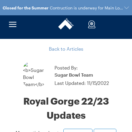
Closed for the Summer
Contruction is underway for Main Lodge and the Village Gondola
Back to Articles
Posted By:
Sugar Bowl Team
Last Updated: 11/15/2022
Royal Gorge 22/23
Updates