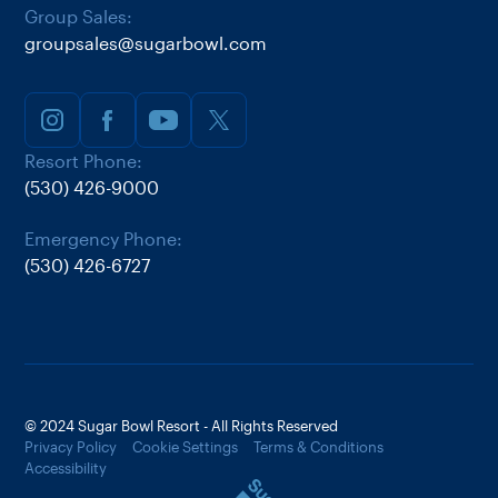
Group Sales:
groupsales@sugarbowl.com
Resort Phone:
(530) 426-9000
Emergency Phone:
(530) 426-6727
© 2024 Sugar Bowl Resort - All Rights Reserved
Privacy Policy
Cookie Settings
Terms & Conditions
Accessibility