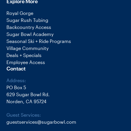
Explore More
Royal Gorge
Sugar Rush Tubing
Backcountry Access
Sugar Bowl Academy
Seasonal Ski + Ride Programs
Village Community
Deals + Specials
Employee Access
Contact
Address:
PO Box 5
629 Sugar Bowl Rd.
Norden, CA 95724
Guest Services:
guestservices@sugarbowl.com