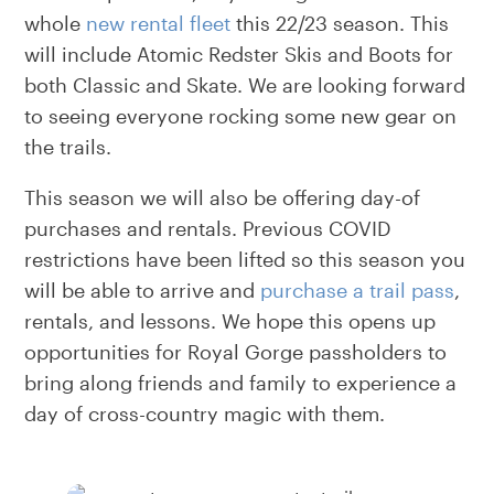
whole
new rental fleet
this 22/23 season. This
will include Atomic Redster Skis and Boots for
both Classic and Skate. We are looking forward
to seeing everyone rocking some new gear on
the trails.
This season we will also be offering day-of
purchases and rentals. Previous COVID
restrictions have been lifted so this season you
will be able to arrive and
purchase a trail pass
,
rentals, and lessons. We hope this opens up
opportunities for Royal Gorge passholders to
bring along friends and family to experience a
day of cross-country magic with them.