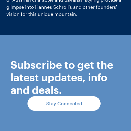
glimpse into Hannes Schroll's and other founders'
vision for this unique mountain.
Subscribe to get the
latest updates, info
and deals.
Stay Connected