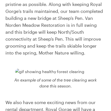
pristine as possible. Along with keeping Royal
Gorge’s trails maintained, our team completed
building a new bridge at Sheep’s Pen. Van
Norden Meadow Restoration is in full swing
and this bridge will keep North/South
connectivity at Sheep’s Pen. This will improve
grooming and keep the trails skiable longer
into the spring, Mother Nature willing.
An example of some of the tree clearing work
done this season.
We also have some exciting news from our
rental department, Royal Gorge will have a