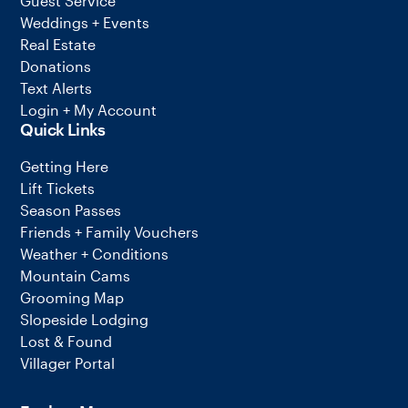
Guest Service
Weddings + Events
Real Estate
Donations
Text Alerts
Login + My Account
Quick Links
Getting Here
Lift Tickets
Season Passes
Friends + Family Vouchers
Weather + Conditions
Mountain Cams
Grooming Map
Slopeside Lodging
Lost & Found
Villager Portal