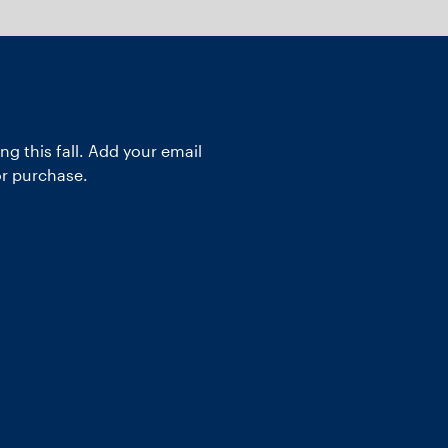
ng this fall. Add your email
or purchase.