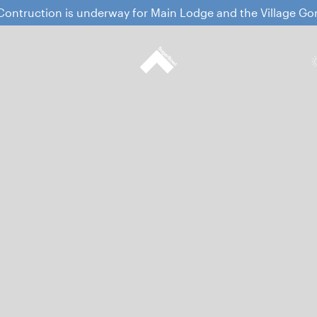
ontruction is underway for Main Lodge and the Village G