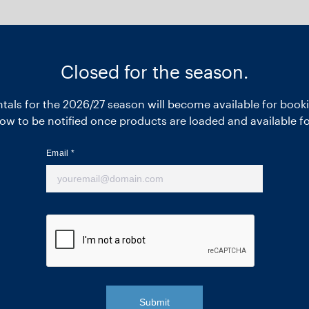
Closed for the season.
entals for the 2026/27 season will become available for booki
ow to be notified once products are loaded and available f