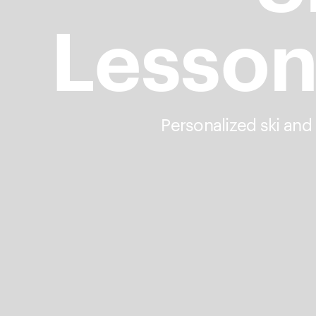
Lesson
Personalized ski and