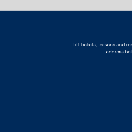
Lift tickets, lessons and r
address bel