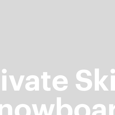
ivate Sk
nowboa