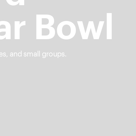
ar Bowl
es, and small groups.