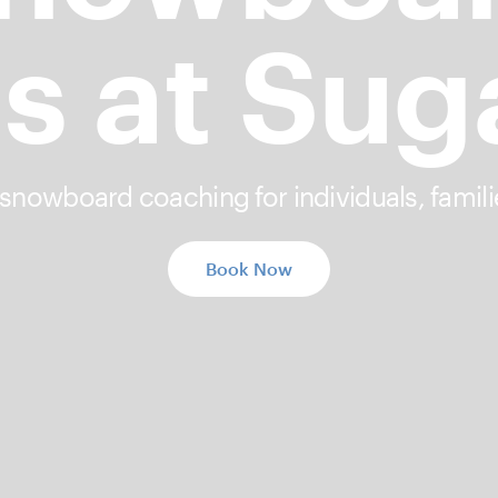
s at Sug
 snowboard coaching for individuals, famili
Book Now