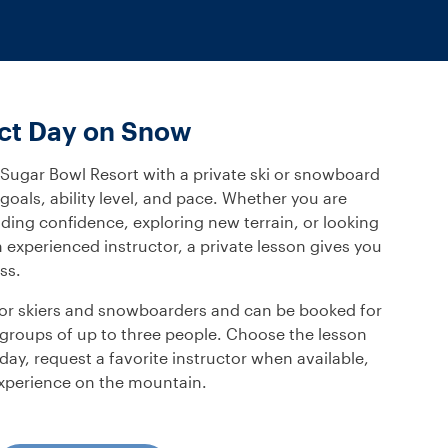
ect Day on Snow
 Sugar Bowl Resort with a private ski or snowboard
oals, ability level, and pace. Whether you are
uilding confidence, exploring new terrain, or looking
experienced instructor, a private lesson gives you
ss.
 for skiers and snowboarders and can be booked for
ll groups of up to three people. Choose the lesson
day, request a favorite instructor when available,
experience on the mountain.