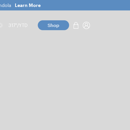
ondola
Learn More
317
"/YTD
Shop