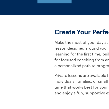
Create Your Perf
Make the most of your day at
lesson designed around your g
learning for the first time, b
for focused coaching from an 
a personalized path to progre
Private lessons are available
individuals, families, or sma
time that works best for your 
and enjoy a fun, supportive 