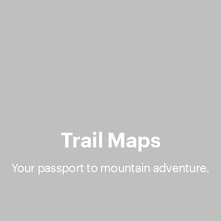
Trail Maps
Your passport to mountain adventure.