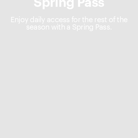
Spring Pass
Enjoy daily access for the rest of the
season with a Spring Pass.