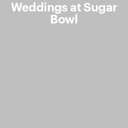
Weddings at Sugar
Bowl