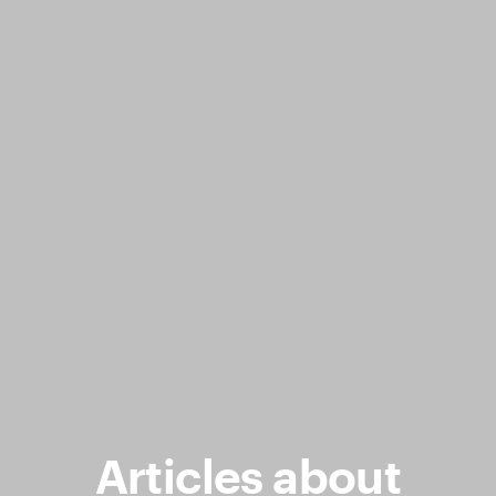
Articles about