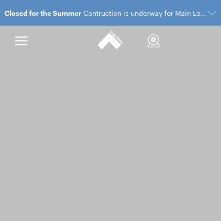
Closed for the Summer
Contruction is underway for Main Lodge and the Village Gondola