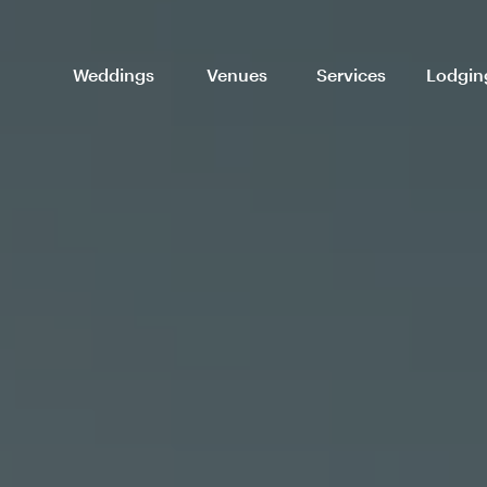
Weddings
Venues
Services
Lodgin