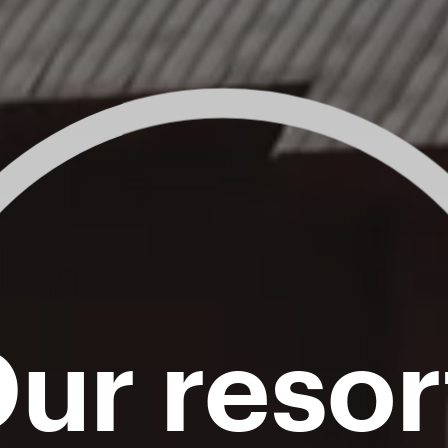
ur resor