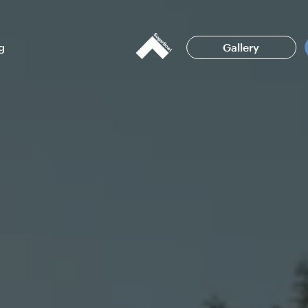
g
Gallery