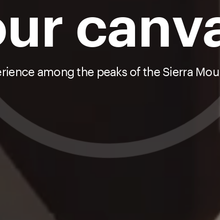
ur canv
erience among the peaks of the Sierra Moun