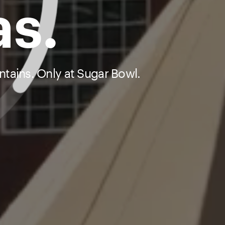
as.
tains. Only at Sugar Bowl.