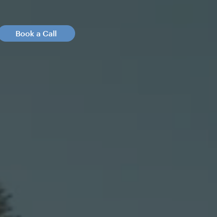
Book a Call