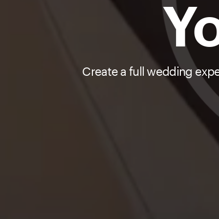
Yo
Create a full wedding exp