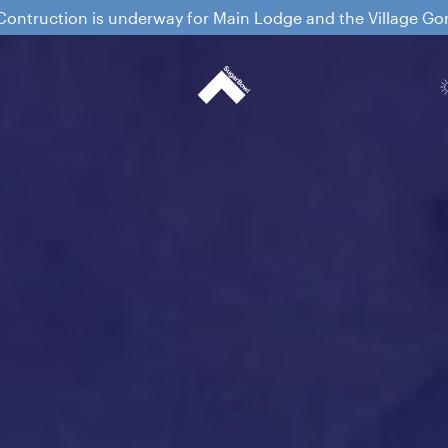
ontruction is underway for Main Lodge and the Village G