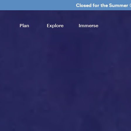
Closed for the Summer
C
Plan
Explore
Immerse