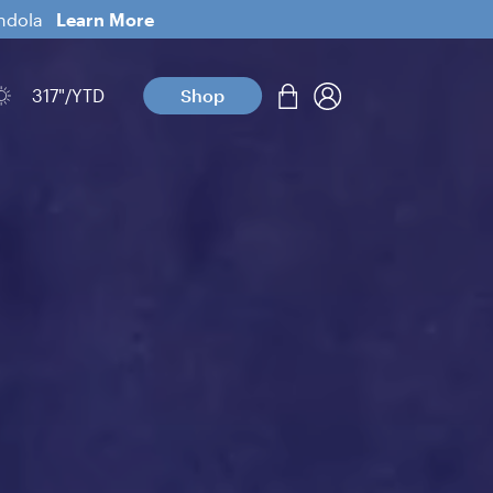
ondola
Learn More
317
"/YTD
Shop